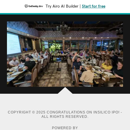
Try Airo AI Builder
|
Start for free
COPYRIGHT © 2025 CONGRATULATIONS ON INSILICO IPO! -
ALL RIGHTS RESERVED.
POWERED BY