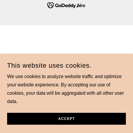
This website uses cookies.
We use cookies to analyze website traffic and optimize
your website experience. By accepting our use of
cookies, your data will be aggregated with all other user
data.
ACCEPT